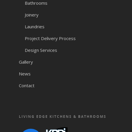
Bathrooms
Joinery
Laundries
Project Delivery Process
Design Services
Gallery
News
Contact
LIVING EDGE KITCHENS & BATHROOMS