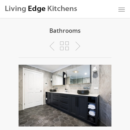
Bathrooms