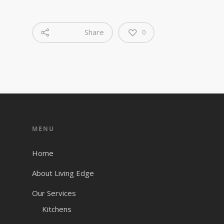
Share
0
MENU
Home
About Living Edge
Our Services
Kitchens