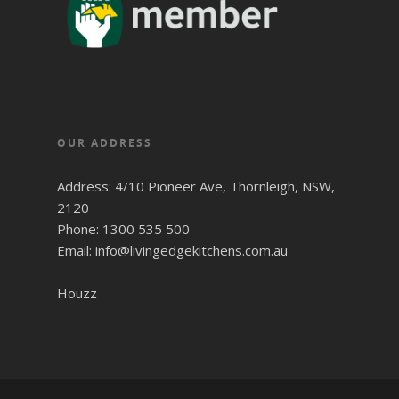
OUR ADDRESS
Address: 4/10 Pioneer Ave, Thornleigh, NSW,
2120
Phone: 1300 535 500
Email: info@livingedgekitchens.com.au
Houzz