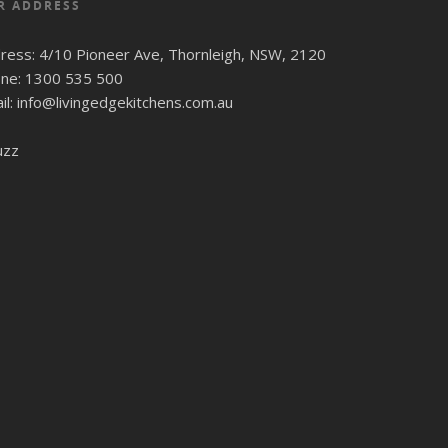
R ADDRESS
ress: 4/10 Pioneer Ave, Thornleigh, NSW, 2120
ne: 1300 535 500
il: info@livingedgekitchens.com.au
uzz