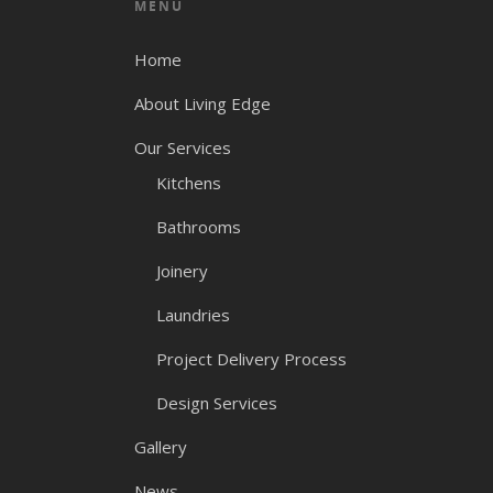
MENU
Home
About Living Edge
Our Services
Kitchens
Bathrooms
Joinery
Laundries
Project Delivery Process
Design Services
Gallery
News