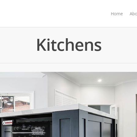
Home
Abo
Kitchens