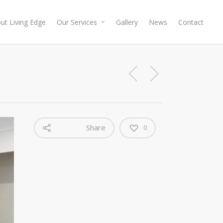
ut Living Edge
Our Services
Gallery
News
Contact
Share
0