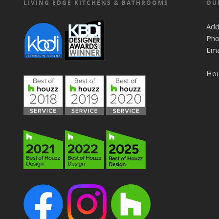
LIVING EDGE KITCHENS & BATHROOMS
OU
Add
Pho
Ema
Ho