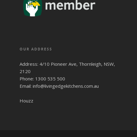
OUR ADDRESS
Address: 4/10 Pioneer Ave, Thornleigh, NSW,
2120
Phone: 1300 535 500
Email: info@livingedgekitchens.com.au
Houzz