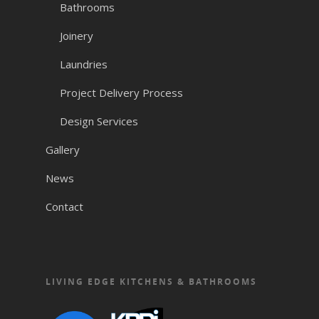
Bathrooms
Joinery
Laundries
Project Delivery Process
Design Services
Gallery
News
Contact
LIVING EDGE KITCHENS & BATHROOMS