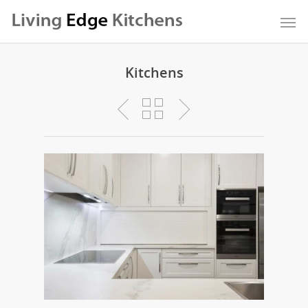
Kitchens