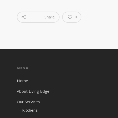
Share
0
MENU
Home
About Living Edge
Our Services
Kitchens