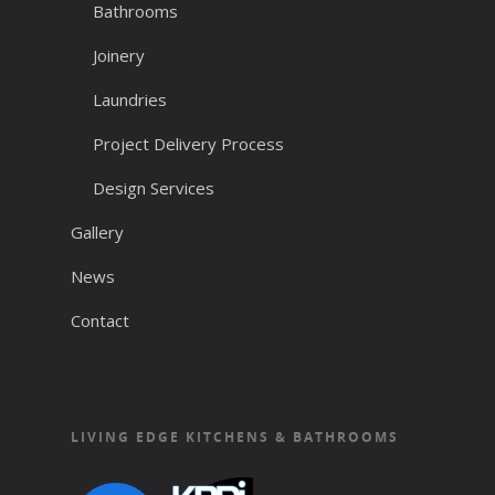
Bathrooms
Joinery
Laundries
Project Delivery Process
Design Services
Gallery
News
Contact
LIVING EDGE KITCHENS & BATHROOMS