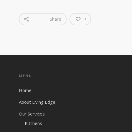
Share
0
MENU
Home
About Living Edge
Our Services
Kitchens