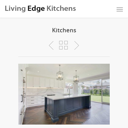
Kitchens