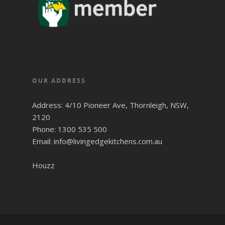
OUR ADDRESS
Address: 4/10 Pioneer Ave, Thornleigh, NSW,
2120
Phone: 1300 535 500
Email: info@livingedgekitchens.com.au
Houzz